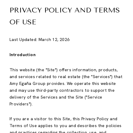
PRIVACY POLICY AND TERMS
OF USE
Last Updated: March 12, 2026
Introduction
This website (the "Site") offers information, products,
and services related to real estate (the "Services") that
Amy Egaña Group provides. We operate this website
and may use third-party contractors to support the
delivery of the Services and the Site ("Service
Providers").
If you are a visitor to this Site, this Privacy Policy and
Terms of Use applies to you and describes the policies
and practices regarding the collection, use, and