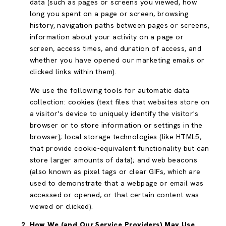
data (such as pages or screens you viewed, how
long you spent on a page or screen, browsing
history, navigation paths between pages or screens,
information about your activity on a page or
screen, access times, and duration of access, and
whether you have opened our marketing emails or
clicked links within them).
We use the following tools for automatic data
collection: cookies (text files that websites store on
a visitor's device to uniquely identify the visitor's
browser or to store information or settings in the
browser); local storage technologies (like HTML5,
that provide cookie-equivalent functionality but can
store larger amounts of data); and web beacons
(also known as pixel tags or clear GIFs, which are
used to demonstrate that a webpage or email was
accessed or opened, or that certain content was
viewed or clicked).
How We (and Our Service Providers) May Use