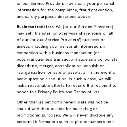
or our Service Providers may share your personal
information for the compliance, fraud prevention,
and safety purposes described above.
Business transfers:
We (or our Service Providers)
may sell, transfer, or otherwise share some or all
of our (or our Service Providers') business or
assets, including your personal information, in
connection with a business transaction (or
potential business transaction) such as a corporate
divestiture, merger, consolidation, acquisition,
reorganization, or sale of assets, or in the event of
bankruptcy or dissolution. In such a case, we will
make reasonable efforts to require the recipient to
honor this Privacy Policy and Terms of Use.
Other than as set forth herein, data will not be
shared with third parties for marketing or
promotional purposes. We will never disclose any
personal information such as phone numbers and