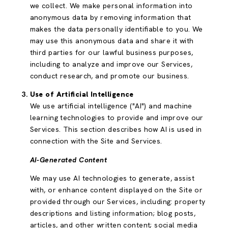
we collect. We make personal information into
anonymous data by removing information that
makes the data personally identifiable to you. We
may use this anonymous data and share it with
third parties for our lawful business purposes,
including to analyze and improve our Services,
conduct research, and promote our business.
Use of Artificial Intelligence
We use artificial intelligence ("AI") and machine
learning technologies to provide and improve our
Services. This section describes how AI is used in
connection with the Site and Services.
AI-Generated Content
We may use AI technologies to generate, assist
with, or enhance content displayed on the Site or
provided through our Services, including: property
descriptions and listing information; blog posts,
articles, and other written content; social media