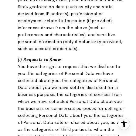
Site); geolocation data (such as city and state
derived from IP address); professional or
employment-related information (if provided);
inferences drawn from the above (such as
preferences and characteristics); and sensitive
personal information (only if voluntarily provided,
such as account credentials).
(i) Requests to Know
You have the right to request that we disclose to
you: the categories of Personal Data we have
collected about you; the categories of Personal
Data about you we have sold or disclosed for a
business purpose; the categories of sources from
which we have collected Personal Data about you;
the business or commercial purposes for selling or
collecting Personal Data about you; the categories
of Personal Data sold or shared about you, as well
as the categories of third parties to whom the