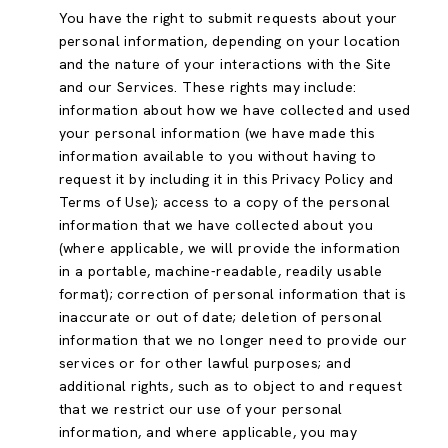
You have the right to submit requests about your
personal information, depending on your location
and the nature of your interactions with the Site
and our Services. These rights may include:
information about how we have collected and used
your personal information (we have made this
information available to you without having to
request it by including it in this Privacy Policy and
Terms of Use); access to a copy of the personal
information that we have collected about you
(where applicable, we will provide the information
in a portable, machine-readable, readily usable
format); correction of personal information that is
inaccurate or out of date; deletion of personal
information that we no longer need to provide our
services or for other lawful purposes; and
additional rights, such as to object to and request
that we restrict our use of your personal
information, and where applicable, you may