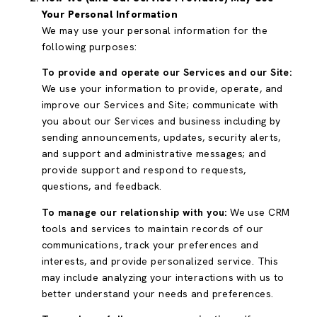
Your Personal Information
We may use your personal information for the
following purposes:
To provide and operate our Services and our Site:
We use your information to provide, operate, and
improve our Services and Site; communicate with
you about our Services and business including by
sending announcements, updates, security alerts,
and support and administrative messages; and
provide support and respond to requests,
questions, and feedback.
To manage our relationship with you:
We use CRM
tools and services to maintain records of our
communications, track your preferences and
interests, and provide personalized service. This
may include analyzing your interactions with us to
better understand your needs and preferences.