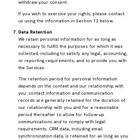
withdraw your consent.
If you wish to exercise your rights, please contact
us using the information in Section 12 below.
Data Retention
We retain personal information for as long as
necessary to fulfill the purposes for which it was
collected, including to satisfy any legal, accounting,
or reporting requirements, and to provide you with
the Services.
The retention period for personal information
depends on the context and our relationship with
you: contact information and communication
records are generally retained for the duration of
our relationship with you and for a reasonable
period thereafter to allow for follow-up
communications and to comply with legal
requirements; CRM data, including email
synchronization data, is retained for as long as you