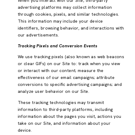
When you interact with our Site, third-party
advertising platforms may collect information
through cookies, pixels, and similar technologies.
This information may include your device
identifiers, browsing behavior, and interactions with
our advertisements.
Tracking Pixels and Conversion Events
We use tracking pixels (also known as web beacons
or clear GIFs) on our Site to: track when you view
or interact with our content; measure the
effectiveness of our email campaigns; attribute
conversions to specific advertising campaigns; and
analyze user behavior on our Site.
These tracking technologies may transmit
information to third-party platforms, including
information about the pages you visit, actions you
take on our Site, and information about your
device.