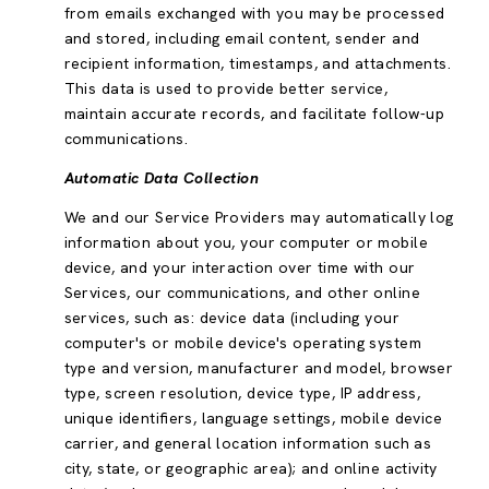
from emails exchanged with you may be processed
and stored, including email content, sender and
recipient information, timestamps, and attachments.
This data is used to provide better service,
maintain accurate records, and facilitate follow-up
communications.
Automatic Data Collection
We and our Service Providers may automatically log
information about you, your computer or mobile
device, and your interaction over time with our
Services, our communications, and other online
services, such as: device data (including your
computer's or mobile device's operating system
type and version, manufacturer and model, browser
type, screen resolution, device type, IP address,
unique identifiers, language settings, mobile device
carrier, and general location information such as
city, state, or geographic area); and online activity