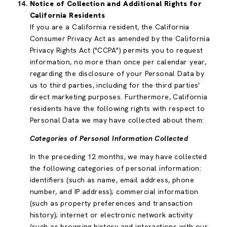
Notice of Collection and Additional Rights for
California Residents
If you are a California resident, the California
Consumer Privacy Act as amended by the California
Privacy Rights Act ("CCPA") permits you to request
information, no more than once per calendar year,
regarding the disclosure of your Personal Data by
us to third parties, including for the third parties'
direct marketing purposes. Furthermore, California
residents have the following rights with respect to
Personal Data we may have collected about them:
Categories of Personal Information Collected
In the preceding 12 months, we may have collected
the following categories of personal information:
identifiers (such as name, email address, phone
number, and IP address); commercial information
(such as property preferences and transaction
history); internet or electronic network activity
(such as browsing history and interactions with our