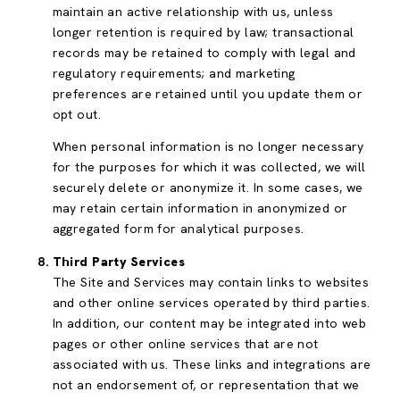
maintain an active relationship with us, unless
longer retention is required by law; transactional
records may be retained to comply with legal and
regulatory requirements; and marketing
preferences are retained until you update them or
opt out.
When personal information is no longer necessary
for the purposes for which it was collected, we will
securely delete or anonymize it. In some cases, we
may retain certain information in anonymized or
aggregated form for analytical purposes.
Third Party Services
The Site and Services may contain links to websites
and other online services operated by third parties.
In addition, our content may be integrated into web
pages or other online services that are not
associated with us. These links and integrations are
not an endorsement of, or representation that we