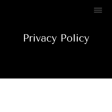
Privacy Policy