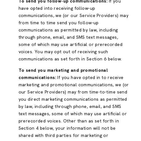
To send you follow-up communications:
If you
have opted into receiving follow-up
communications, we (or our Service Providers) may
from time to time send you follow-up
communications as permitted by law, including
through phone, email, and SMS text messages,
some of which may use artificial or prerecorded
voices. You may opt out of receiving such
communications as set forth in Section 6 below.
To send you marketing and promotional
communications:
If you have opted in to receive
marketing and promotional communications, we (or
our Service Providers) may from time-to-time send
you direct marketing communications as permitted
by law, including through phone, email, and SMS
text messages, some of which may use artificial or
prerecorded voices. Other than as set forth in
Section 4 below, your information will not be
shared with third parties for marketing or