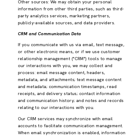
Other sources: We may obtain your personal
information from other third parties, such as third-
party analytics services, marketing partners,
publicly-available sources, and data providers.
CRM and Communication Data
If you communicate with us via email, text message,
or other electronic means, or if we use customer
relationship management ("CRM") tools to manage
our interactions with you, we may collect and
process: email message content, headers,
metadata, and attachments; text message content
and metadata; communication timestamps, read
receipts, and delivery status; contact information
and communication history; and notes and records
relating to our interactions with you.
Our CRM services may synchronize with email
accounts to facilitate communication management.
When email synchronization is enabled, information