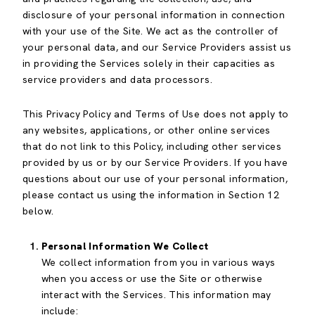
disclosure of your personal information in connection
with your use of the Site. We act as the controller of
your personal data, and our Service Providers assist us
in providing the Services solely in their capacities as
service providers and data processors.
This Privacy Policy and Terms of Use does not apply to
any websites, applications, or other online services
that do not link to this Policy, including other services
provided by us or by our Service Providers. If you have
questions about our use of your personal information,
please contact us using the information in Section 12
below.
Personal Information We Collect
We collect information from you in various ways
when you access or use the Site or otherwise
interact with the Services. This information may
include: