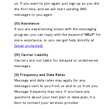
us. If you want to join again, just sign up as you did
the first time, and we will start sending SMS
messages to you again.
(III) Assistance
If you are experiencing issues with the messaging
program, you can reply with the keyword "
HELP
" for
more assistance, or you can get help directly at
[email protected]
.
(IV) Carrier Liability
Carriers are not liable for delayed or undelivered
messages.
(V) Frequency and Data Rates
Message and data rates may apply for any
messages sent to you from us and to us from you.
Message frequency may vary. If you have any
questions about your text plan or data plan, it is
best to contact your wireless provider.