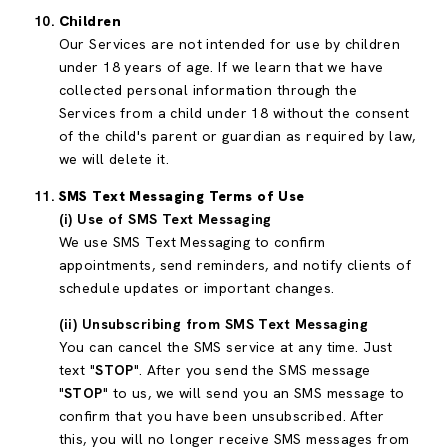
Children
Our Services are not intended for use by children
under 18 years of age. If we learn that we have
collected personal information through the
Services from a child under 18 without the consent
of the child's parent or guardian as required by law,
we will delete it.
SMS Text Messaging Terms of Use
(i) Use of SMS Text Messaging
We use SMS Text Messaging to confirm
appointments, send reminders, and notify clients of
schedule updates or important changes.
(ii) Unsubscribing from SMS Text Messaging
You can cancel the SMS service at any time. Just
text "
STOP
". After you send the SMS message
"
STOP
" to us, we will send you an SMS message to
confirm that you have been unsubscribed. After
this, you will no longer receive SMS messages from