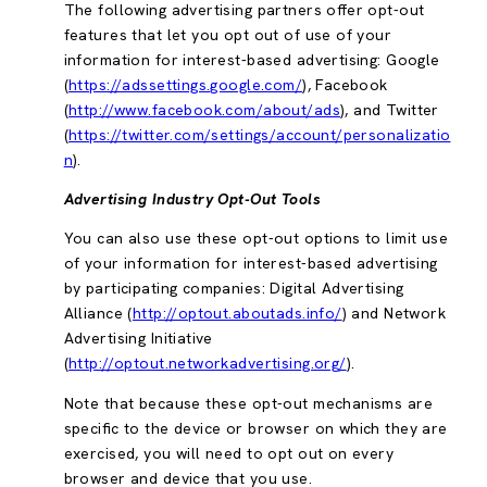
The following advertising partners offer opt-out
features that let you opt out of use of your
information for interest-based advertising: Google
(
https://adssettings.google.com/
), Facebook
(
http://www.facebook.com/about/ads
), and Twitter
(
https://twitter.com/settings/account/personalizatio
n
).
Advertising Industry Opt-Out Tools
You can also use these opt-out options to limit use
of your information for interest-based advertising
by participating companies: Digital Advertising
Alliance (
http://optout.aboutads.info/
) and Network
Advertising Initiative
(
http://optout.networkadvertising.org/
).
Note that because these opt-out mechanisms are
specific to the device or browser on which they are
exercised, you will need to opt out on every
browser and device that you use.