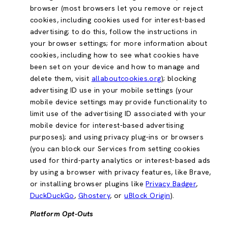
browser (most browsers let you remove or reject
cookies, including cookies used for interest-based
advertising; to do this, follow the instructions in
your browser settings; for more information about
cookies, including how to see what cookies have
been set on your device and how to manage and
delete them, visit
allaboutcookies.org
); blocking
advertising ID use in your mobile settings (your
mobile device settings may provide functionality to
limit use of the advertising ID associated with your
mobile device for interest-based advertising
purposes); and using privacy plug-ins or browsers
(you can block our Services from setting cookies
used for third-party analytics or interest-based ads
by using a browser with privacy features, like Brave,
or installing browser plugins like
Privacy Badger
,
DuckDuckGo
,
Ghostery
, or
uBlock Origin
).
Platform Opt-Outs