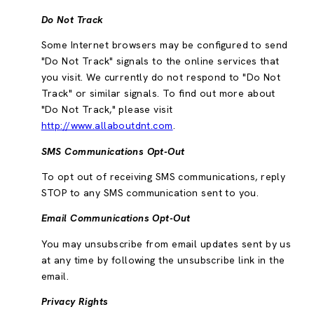
Do Not Track
Some Internet browsers may be configured to send
"Do Not Track" signals to the online services that
you visit. We currently do not respond to "Do Not
Track" or similar signals. To find out more about
"Do Not Track," please visit
http://www.allaboutdnt.com
.
SMS Communications Opt-Out
To opt out of receiving SMS communications, reply
STOP to any SMS communication sent to you.
Email Communications Opt-Out
You may unsubscribe from email updates sent by us
at any time by following the unsubscribe link in the
email.
Privacy Rights