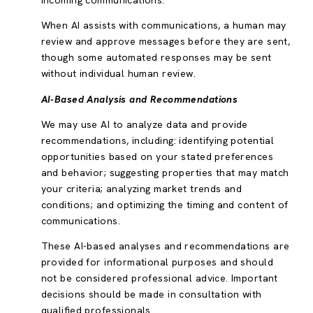
incoming communications.
When AI assists with communications, a human may
review and approve messages before they are sent,
though some automated responses may be sent
without individual human review.
AI-Based Analysis and Recommendations
We may use AI to analyze data and provide
recommendations, including: identifying potential
opportunities based on your stated preferences
and behavior; suggesting properties that may match
your criteria; analyzing market trends and
conditions; and optimizing the timing and content of
communications.
These AI-based analyses and recommendations are
provided for informational purposes and should
not be considered professional advice. Important
decisions should be made in consultation with
qualified professionals.