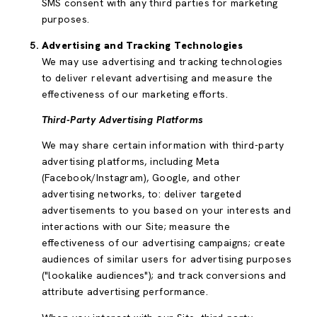
SMS consent with any third parties for marketing
purposes.
Advertising and Tracking Technologies
We may use advertising and tracking technologies
to deliver relevant advertising and measure the
effectiveness of our marketing efforts.
Third-Party Advertising Platforms
We may share certain information with third-party
advertising platforms, including Meta
(Facebook/Instagram), Google, and other
advertising networks, to: deliver targeted
advertisements to you based on your interests and
interactions with our Site; measure the
effectiveness of our advertising campaigns; create
audiences of similar users for advertising purposes
("lookalike audiences"); and track conversions and
attribute advertising performance.