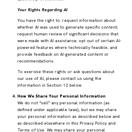
Your Rights Regarding AI
You have the right to: request information about
whether AI was used to generate specific content;
request human review of significant decisions that
were made with AI assistance; opt out of certain AI-
powered features where technically feasible; and
provide feedback on AI-generated content or
recommendations.
To exercise these rights or ask questions about
our use of AI, please contact us using the
information in Section 12 below.
How We Share Your Personal Information
We do not "sell" any personal information (as
defined under applicable laws), but we may share
your personal information as described below and
as described elsewhere in this Privacy Policy and
Terms of Use. We may share your personal