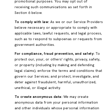
promotional purposes. You may opt out of
receiving such communications as set forth in
Section 6 below.
To comply with law:
As we or our Service Providers
believe necessary or appropriate to comply with
applicable laws, lawful requests, and legal process,
such as to respond to subpoenas or requests from
government authorities.
For compliance, fraud prevention, and safety:
To
protect our, your, or others' rights, privacy, safety,
or property (including by making and defending
legal claims); enforce the terms and conditions that
govern our Services; and protect, investigate, and
deter against fraudulent, harmful, unauthorized,
unethical, or illegal activity.
To create anonymous data:
We may create
anonymous data from your personal information
and other individuals whose personal information