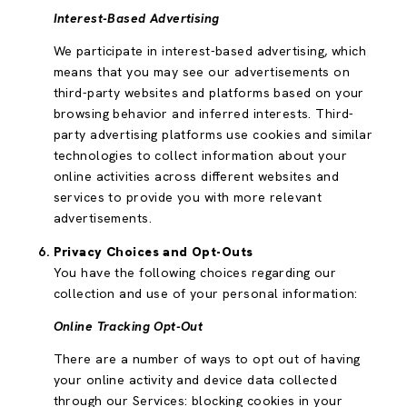
Interest-Based Advertising
We participate in interest-based advertising, which
means that you may see our advertisements on
third-party websites and platforms based on your
browsing behavior and inferred interests. Third-
party advertising platforms use cookies and similar
technologies to collect information about your
online activities across different websites and
services to provide you with more relevant
advertisements.
Privacy Choices and Opt-Outs
You have the following choices regarding our
collection and use of your personal information:
Online Tracking Opt-Out
There are a number of ways to opt out of having
your online activity and device data collected
through our Services: blocking cookies in your