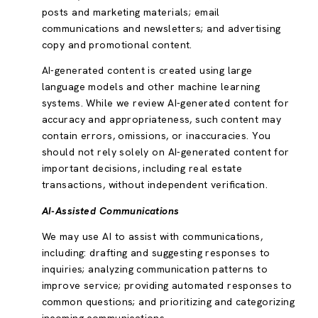
posts and marketing materials; email
communications and newsletters; and advertising
copy and promotional content.
AI-generated content is created using large
language models and other machine learning
systems. While we review AI-generated content for
accuracy and appropriateness, such content may
contain errors, omissions, or inaccuracies. You
should not rely solely on AI-generated content for
important decisions, including real estate
transactions, without independent verification.
AI-Assisted Communications
We may use AI to assist with communications,
including: drafting and suggesting responses to
inquiries; analyzing communication patterns to
improve service; providing automated responses to
common questions; and prioritizing and categorizing