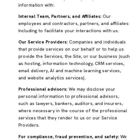
information with:
Internal Team, Partners, and Affiliates:
Our
employees and contractors, partners, and affiliates:
Including to facilitate your interactions with us.
Our Service Providers:
Companies and individuals
that provide services on our behalf or to help us
provide the Services, the Site, or our business (such
as hosting, information technology, CRM services,
email delivery, AI and machine learning services,
and website analytics services).
Professional advisors:
We may disclose your
personal information to professional advisors,
such as lawyers, bankers, auditors, and insurers,
where necessary in the course of the professional
services that they render to us or our Service
Providers.
For compliance, fraud prevention, and safety:
We