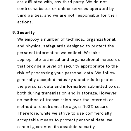
are affiliated with, any third party. We do not
control websites or online services operated by
third parties, and we are not responsible for their
actions.
Security
We employ a number of technical, organizational,
and physical safeguards designed to protect the
personal information we collect. We take
appropriate technical and organizational measures
that provide a level of security appropriate to the
risk of processing your personal data. We follow
generally accepted industry standards to protect
the personal data and information submitted to us,
both during transmission and in storage. However,
no method of transmission over the Internet, or
method of electronic storage, is 100% secure.
Therefore, while we strive to use commercially
acceptable means to protect personal data, we
cannot guarantee its absolute security.