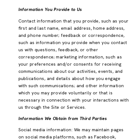
Information You Provide to Us
Contact information that you provide, such as your
first and last name, email address, home address,
and phone number; feedback or correspondence,
such as information you provide when you contact
us with questions, feedback, or other
correspondence; marketing information, such as
your preferences and/or consents for receiving
communications about our activities, events, and
publications, and details about how you engage
with such communications; and other information
which you may provide voluntarily or that is
necessary in connection with your interactions with
us through the Site or Services.
Information We Obtain from Third Parties
Social media information: We may maintain pages
on social media platforms, such as Facebook,