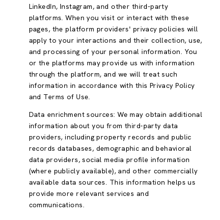
LinkedIn, Instagram, and other third-party
platforms. When you visit or interact with these
pages, the platform providers' privacy policies will
apply to your interactions and their collection, use,
and processing of your personal information. You
or the platforms may provide us with information
through the platform, and we will treat such
information in accordance with this Privacy Policy
and Terms of Use.
Data enrichment sources: We may obtain additional
information about you from third-party data
providers, including property records and public
records databases, demographic and behavioral
data providers, social media profile information
(where publicly available), and other commercially
available data sources. This information helps us
provide more relevant services and
communications.