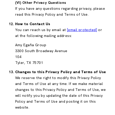
(VI) Other Privacy Questions
If you have any questions regarding privacy, please
read this Privacy Policy and Terms of Use.
How to Contact Us
You can reach us by email at
[email protected]
or
at the following mailing address:
Amy Egaña Group
3300 South Broadway Avenue
104
Tyler, TX 75701
Changes to this Privacy Policy and Terms of Use
We reserve the right to modify this Privacy Policy
and Terms of Use at any time. If we make material
changes to this Privacy Policy and Terms of Use, we
will notify you by updating the date of this Privacy
Policy and Terms of Use and posting it on this
website.